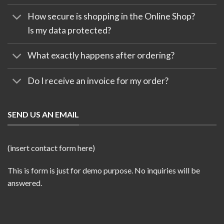
How secure is shopping in the Online Shop?
Is my data protected?
What exactly happens after ordering?
Do I receive an invoice for my order?
SEND US AN EMAIL
(insert contact form here)
This is form is just for demo purpose. No inquiries will be
answered.