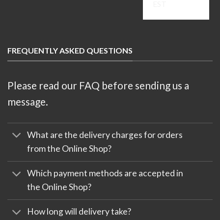
EST
FREQUENTLY ASKED QUESTIONS
Please read our FAQ before sending us a
message.
What are the delivery charges for orders
from the Online Shop?
Which payment methods are accepted in
the Online Shop?
How long will delivery take?