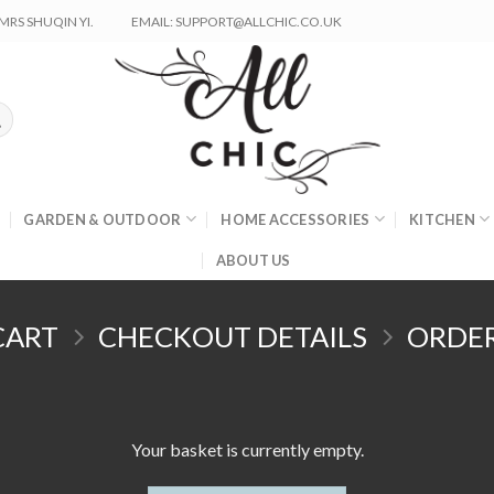
RS SHUQIN YI.
EMAIL: SUPPORT@ALLCHIC.CO.UK
GARDEN & OUTDOOR
HOME ACCESSORIES
KITCHEN
ABOUT US
CART
CHECKOUT DETAILS
ORDE
Your basket is currently empty.