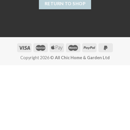
RETURN TO SHOP
Copyright 2026 ©
All Chic Home & Garden Ltd