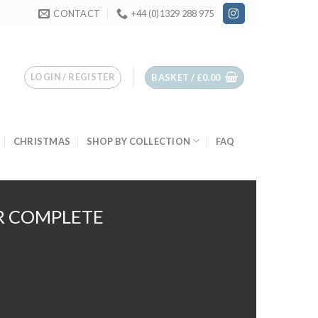
CONTACT
+44 (0)1329 288 975
LOGIN / REGISTER
BASKET /
£
0.00
CHRISTMAS
SHOP BY COLLECTION
FAQ
R COMPLETE