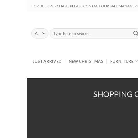
Skip
FOR BULK PURCHASE, PLEASE CONTACT OUR SALE MANAGER M
to
content
Search
for:
JUST ARRIVED
NEW CHRISTMAS
FURNITURE
SHOPPING 