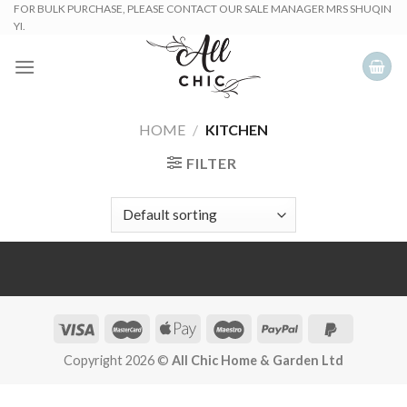
Skip
FOR BULK PURCHASE, PLEASE CONTACT OUR SALE MANAGER MRS SHUQIN
YI.
to
content
HOME
/
KITCHEN
FILTER
Copyright 2026 ©
All Chic Home & Garden Ltd