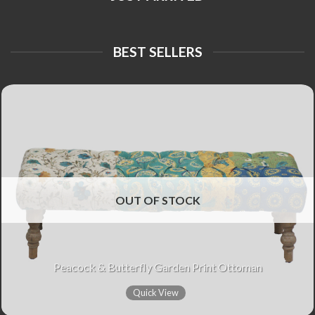
BEST SELLERS
OUT OF STOCK
Peacock & Butterfly Garden Print Ottoman
Quick View