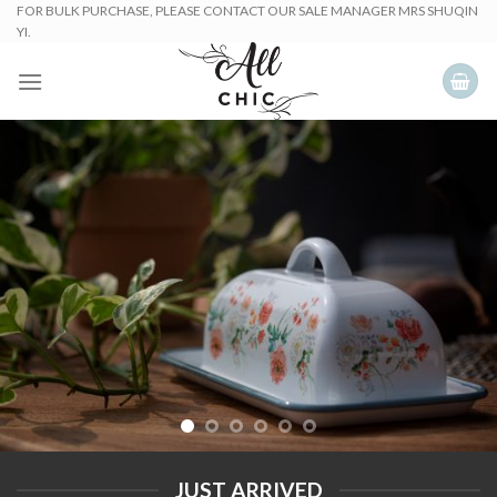
Skip
FOR BULK PURCHASE, PLEASE CONTACT OUR SALE MANAGER MRS SHUQIN
YI.
to
content
JUST ARRIVED