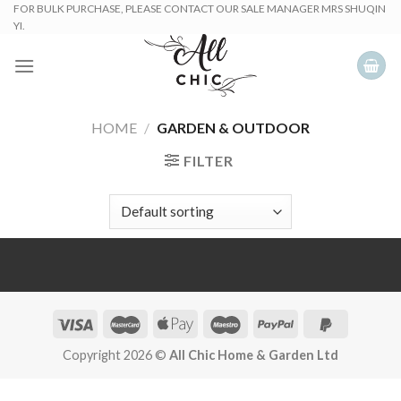
Skip
FOR BULK PURCHASE, PLEASE CONTACT OUR SALE MANAGER MRS SHUQIN
YI.
to
content
HOME
/
GARDEN & OUTDOOR
FILTER
Copyright 2026 ©
All Chic Home & Garden Ltd