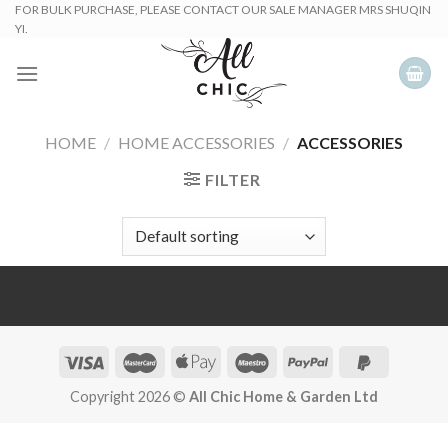
Skip
FOR BULK PURCHASE, PLEASE CONTACT OUR SALE MANAGER MRS SHUQIN
YI.
to
content
HOME
/
HOME ACCESSORIES
/
ACCESSORIES
FILTER
Copyright 2026 ©
All Chic Home & Garden Ltd