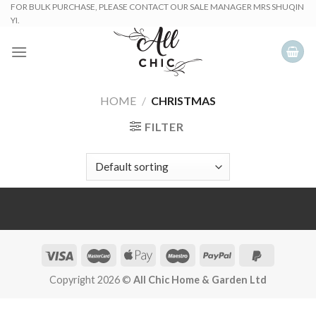
Skip
FOR BULK PURCHASE, PLEASE CONTACT OUR SALE MANAGER MRS SHUQIN
YI.
to
content
HOME
/
CHRISTMAS
FILTER
Copyright 2026 ©
All Chic Home & Garden Ltd