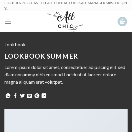
Skip
FOR BULK PURCHASE, PLEASE CONTACT OUR SALE MANAGER MRS SHUQIN
YI.
to
content
Lookbook
LOOKBOOK SUMMER
Lorem ipsum dolor sit amet, consectetuer adipiscing elit, sed
diam nonummy nibh euismod tincidunt ut laoreet dolore
magna aliquam erat volutpat.