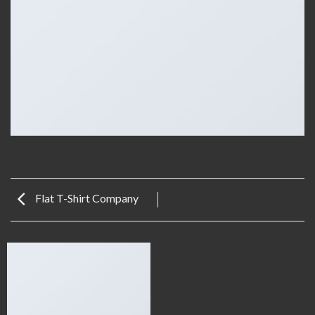
Flat T-Shirt Company