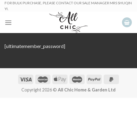
Skip
FOR BULK PURCHASE, PLEASE CONTACT OUR SALE MANAGER MRS SHUQIN
YI.
to
content
[ultimatemember_password]
Copyright 2026 ©
All Chic Home & Garden Ltd