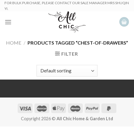
Skip
FOR BULK PURCHASE, PLEASE CONTACT OUR SALE MANAGER MRS SHUQIN
YI.
to
content
HOME
/
PRODUCTS TAGGED “CHEST-OF-DRAWERS”
FILTER
Copyright 2026 ©
All Chic Home & Garden Ltd