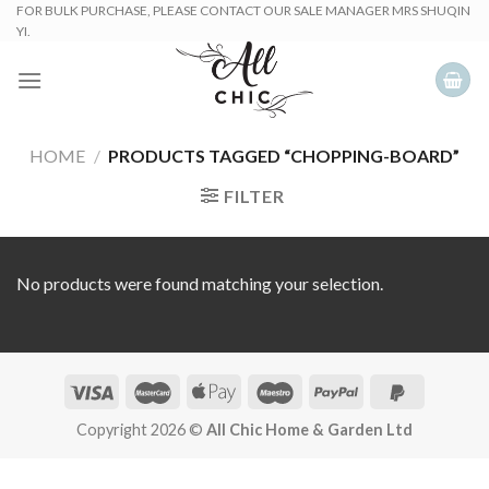
Skip
FOR BULK PURCHASE, PLEASE CONTACT OUR SALE MANAGER MRS SHUQIN
YI.
to
content
HOME
/
PRODUCTS TAGGED “CHOPPING-BOARD”
FILTER
No products were found matching your selection.
Copyright 2026 ©
All Chic Home & Garden Ltd