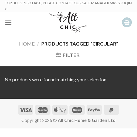
Skip
FOR BULK PURCHASE, PLEASE CONTACT OUR SALE MANAGER MRS SHUQIN
YI.
to
content
HOME
/
PRODUCTS TAGGED “CIRCULAR”
FILTER
No products were found matching your selection.
Copyright 2026 ©
All Chic Home & Garden Ltd