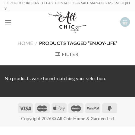
Skip
FOR BULK PURCHASE, PLEASE CONTACT OUR SALE MANAGER MRS SHUQIN
YI.
to
content
HOME
/
PRODUCTS TAGGED “ENJOY-LIFE”
FILTER
No products were found matching your selection.
Copyright 2026 ©
All Chic Home & Garden Ltd