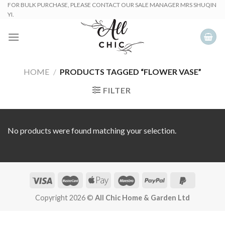
Skip
FOR BULK PURCHASE, PLEASE CONTACT OUR SALE MANAGER MRS SHUQIN
YI.
to
content
HOME
/
PRODUCTS TAGGED “FLOWER VASE”
FILTER
No products were found matching your selection.
Copyright 2026 ©
All Chic Home & Garden Ltd