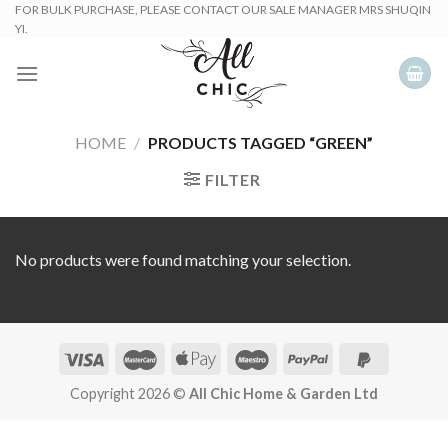
Skip
FOR BULK PURCHASE, PLEASE CONTACT OUR SALE MANAGER MRS SHUQIN
YI.
to
content
HOME
/
PRODUCTS TAGGED “GREEN”
FILTER
No products were found matching your selection.
Copyright 2026 ©
All Chic Home & Garden Ltd