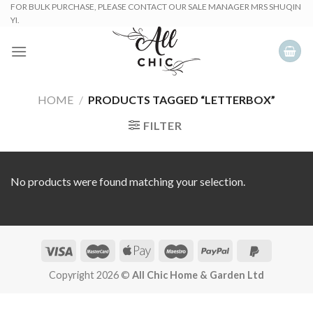
Skip
FOR BULK PURCHASE, PLEASE CONTACT OUR SALE MANAGER MRS SHUQIN
YI.
to
content
HOME
/
PRODUCTS TAGGED “LETTERBOX”
FILTER
No products were found matching your selection.
Copyright 2026 ©
All Chic Home & Garden Ltd