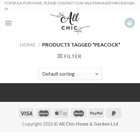
Skip
FOR BULK PURCHASE, PLEASE CONTACT OUR SALE MANAGER MRS SHUQIN
YI.
to
content
HOME
/
PRODUCTS TAGGED “PEACOCK”
FILTER
Copyright 2026 ©
All Chic Home & Garden Ltd