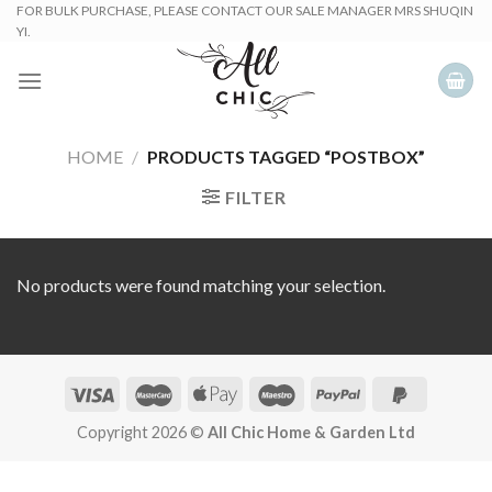
Skip
FOR BULK PURCHASE, PLEASE CONTACT OUR SALE MANAGER MRS SHUQIN
YI.
to
content
HOME
/
PRODUCTS TAGGED “POSTBOX”
FILTER
No products were found matching your selection.
Copyright 2026 ©
All Chic Home & Garden Ltd