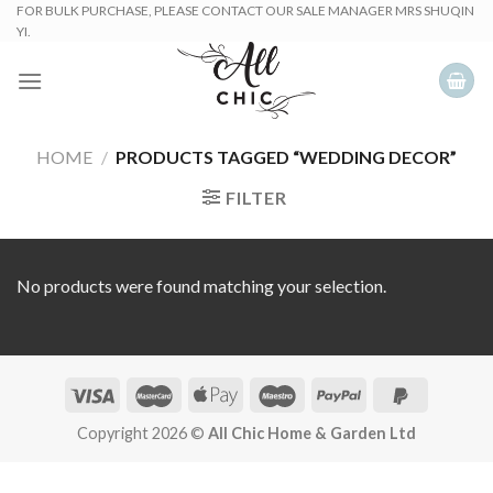
Skip
FOR BULK PURCHASE, PLEASE CONTACT OUR SALE MANAGER MRS SHUQIN
YI.
to
content
HOME
/
PRODUCTS TAGGED “WEDDING DECOR”
FILTER
No products were found matching your selection.
Copyright 2026 ©
All Chic Home & Garden Ltd