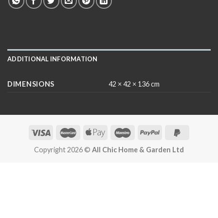
ADDITIONAL INFORMATION
DIMENSIONS
42 × 42 × 136 cm
Copyright 2026 ©
All Chic Home & Garden Ltd