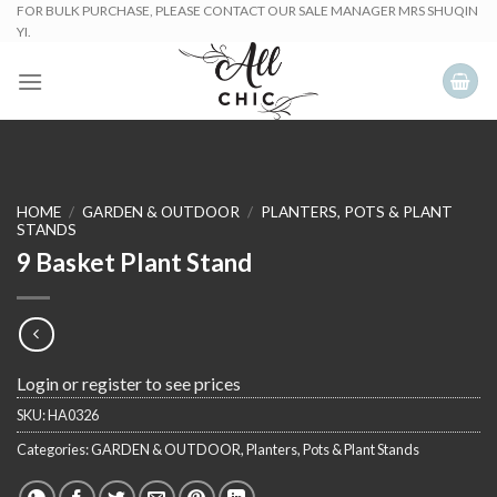
Skip
FOR BULK PURCHASE, PLEASE CONTACT OUR SALE MANAGER MRS SHUQIN
YI.
to
content
HOME
/
GARDEN & OUTDOOR
/
PLANTERS, POTS & PLANT
STANDS
9 Basket Plant Stand
Login or register to see prices
SKU:
HA0326
Categories:
GARDEN & OUTDOOR
,
Planters, Pots & Plant Stands