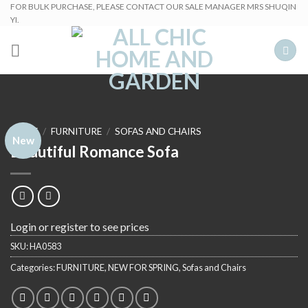
Skip
FOR BULK PURCHASE, PLEASE CONTACT OUR SALE MANAGER MRS SHUQIN
YI.
to
content
HOME
/
FURNITURE
/
SOFAS AND CHAIRS
New
Beautiful Romance Sofa
Login or register to see prices
SKU:
HA0583
Categories:
FURNITURE
,
NEW FOR SPRING
,
Sofas and Chairs