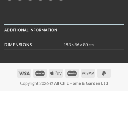
ADDITIONAL INFORMATION
DIMENSIONS
193 × 86 × 80 cm
Copyright 2026 ©
All Chic Home & Garden Ltd