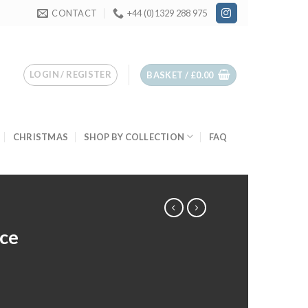
CONTACT
+44 (0)1329 288 975
LOGIN / REGISTER
BASKET /
£
0.00
CHRISTMAS
SHOP BY COLLECTION
FAQ
ce