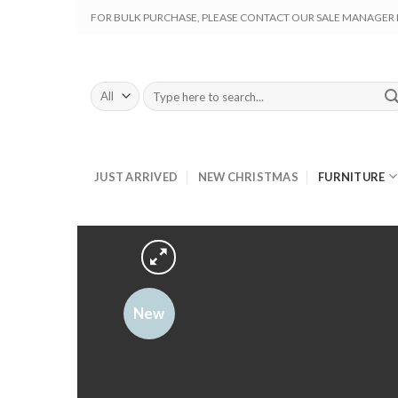
Skip
FOR BULK PURCHASE, PLEASE CONTACT OUR SALE MANAGER M
to
content
Search
for:
JUST ARRIVED
NEW CHRISTMAS
FURNITURE
New