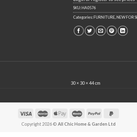
SKU:
HA0576
Categories:
FURNITURE
,
NEW FOR S
30 × 30 × 44 cm
Copyright 2026 ©
All Chic Home & Garden Ltd