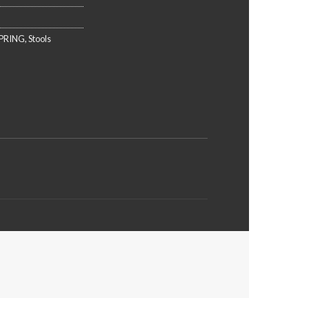
PRING
,
Stools