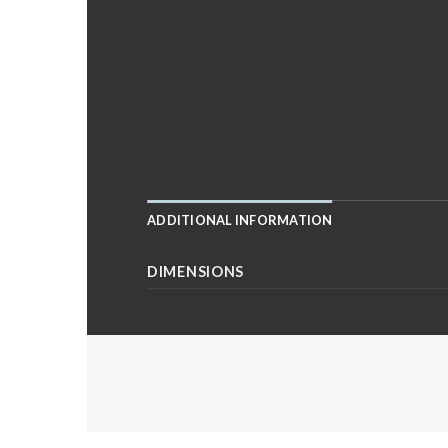
ADDITIONAL INFORMATION
DIMENSIONS