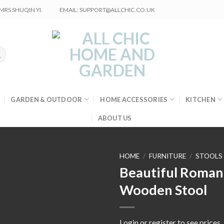
RS SHUQIN YI.
EMAIL: SUPPORT@ALLCHIC.CO.UK
GARDEN & OUTDOOR
HOME ACCESSORIES
KITCHEN
ABOUT US
HOME
/
FURNITURE
/
STOOLS
Beautiful Roman
Wooden Stool
Login or register to see prices