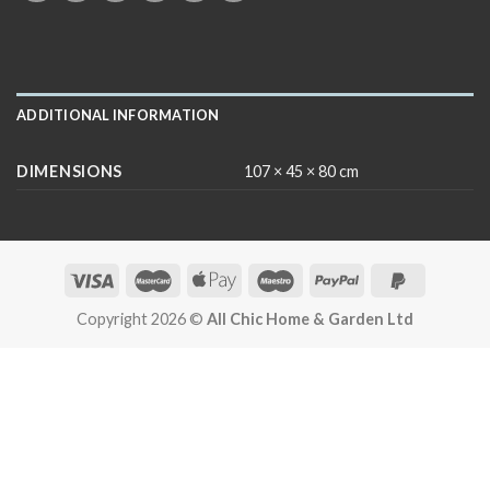
ADDITIONAL INFORMATION
DIMENSIONS
107 × 45 × 80 cm
Copyright 2026 ©
All Chic Home & Garden Ltd