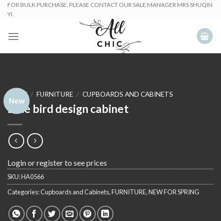
Skip
FOR BULK PURCHASE, PLEASE CONTACT OUR SALE MANAGER MRS SHUQIN
YI.
to
content
HOME
/
FURNITURE
/
CUPBOARDS AND CABINETS
New
Blue bird design cabinet
Login or register to see prices
SKU:
HA0566
Categories:
Cupboards and Cabinets
,
FURNITURE
,
NEW FOR SPRING