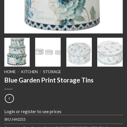
HOME
/
KITCHEN
/
STORAGE
Blue Garden Print Storage Tins
Login or register to see prices
SKU:
HA0253