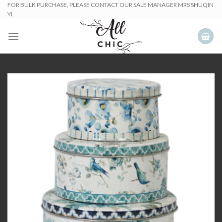
Skip
FOR BULK PURCHASE, PLEASE CONTACT OUR SALE MANAGER MRS SHUQIN
YI.
to
content