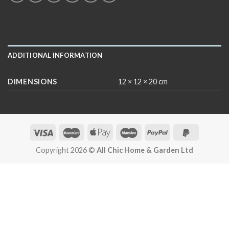
ADDITIONAL INFORMATION
DIMENSIONS
12 × 12 × 20 cm
Copyright 2026 ©
All Chic Home & Garden Ltd