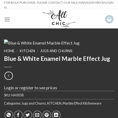
Skip
FOR BULK PURCHASE, PLEASE CONTACT OUR SALE MANAGER MRS SHUQIN
YI.
to
content
HOME
/
KITCHEN
/
JUGS AND CHURNS
Blue & White Enamel Marble Effect Jug
Login or register to see prices
SKU:
HA0058
Categories:
Jugs and Churns
,
KITCHEN
,
Marble Effect Kitchenware