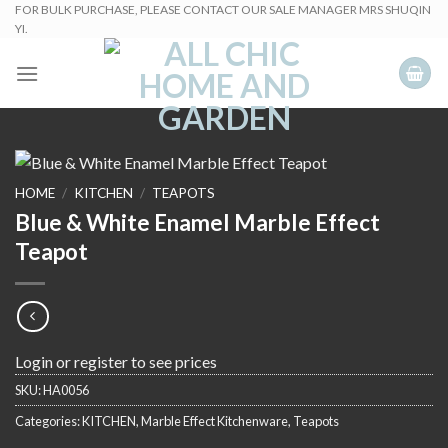
Skip
FOR BULK PURCHASE, PLEASE CONTACT OUR SALE MANAGER MRS SHUQIN
YI.
to
content
HOME
/
KITCHEN
/
TEAPOTS
Blue & White Enamel Marble Effect
Teapot
Login or register to see prices
SKU:
HA0056
Categories:
KITCHEN
,
Marble Effect Kitchenware
,
Teapots