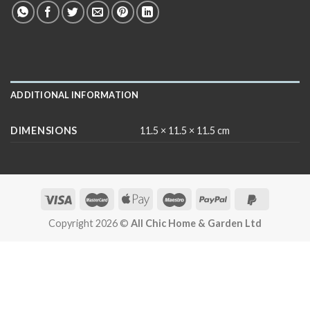
ADDITIONAL INFORMATION
DIMENSIONS
11.5 × 11.5 × 11.5 cm
Copyright 2026 ©
All Chic Home & Garden Ltd