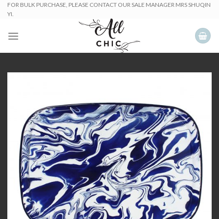
Skip
FOR BULK PURCHASE, PLEASE CONTACT OUR SALE MANAGER MRS SHUQIN
YI.
to
content