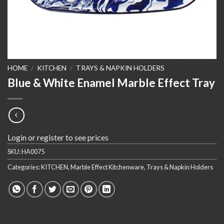
HOME
/
KITCHEN
/
TRAYS & NAPKIN HOLDERS
Blue & White Enamel Marble Effect Tray
Login or register to see prices
SKU:
HA0075
Categories:
KITCHEN
,
Marble Effect Kitchenware
,
Trays & Napkin Holders