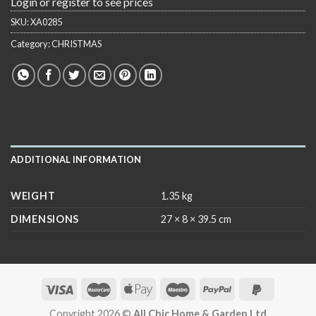
Login or register to see prices
SKU:
XA0285
Category:
CHRISTMAS
ADDITIONAL INFORMATION
WEIGHT
1.35 kg
DIMENSIONS
27 × 8 × 39.5 cm
Copyright 2026 ©
All Chic Home & Garden Ltd