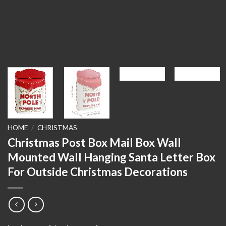
HOME
/
CHRISTMAS
Christmas Post Box Mail Box Wall
Mounted Wall Hanging Santa Letter Box
For Outside Christmas Decorations