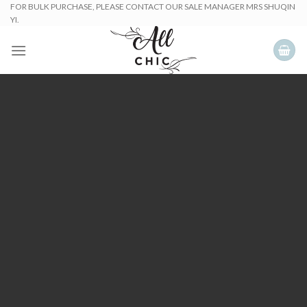
Skip
FOR BULK PURCHASE, PLEASE CONTACT OUR SALE MANAGER MRS SHUQIN
YI.
to
content