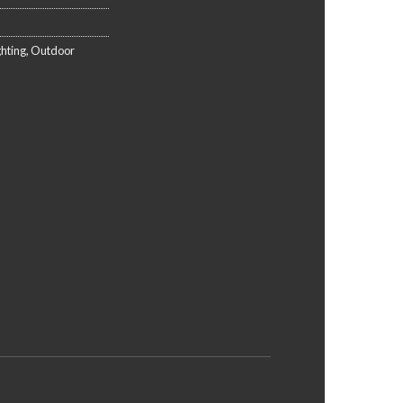
ghting
,
Outdoor