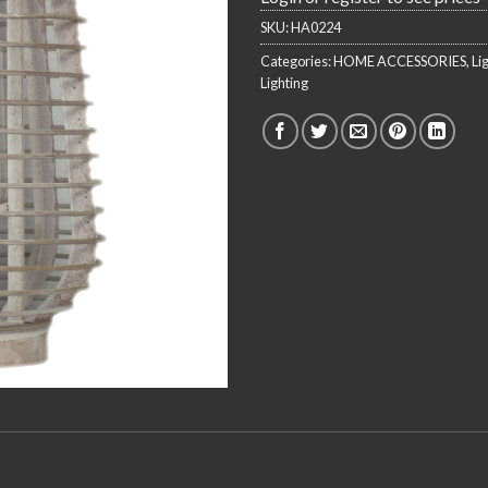
SKU:
HA0224
Categories:
HOME ACCESSORIES
,
Li
Lighting