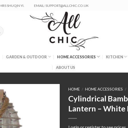
RS SHUQIN YI.
EMAIL: SUPPORT@ALLCHIC.CO.UK
GARDEN & OUTDOOR
HOME ACCESSORIES
KITCHEN
ABOUT US
HOME
/
HOME ACCESSORIES
/
Cylindrical Bam
Lantern – White 
Login or register to see prices