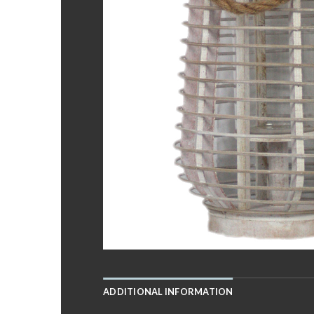
ADDITIONAL INFORMATION