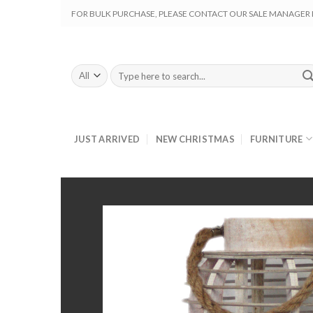
Skip
FOR BULK PURCHASE, PLEASE CONTACT OUR SALE MANAGER M
to
content
Search
for:
JUST ARRIVED
NEW CHRISTMAS
FURNITURE