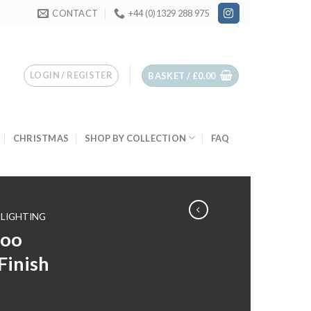
CONTACT
+44 (0)1329 288 975
LOGIN / REGISTER
BASKET /
£
0.00
CHRISTMAS
SHOP BY COLLECTION
FAQ
LIGHTING
boo
Finish