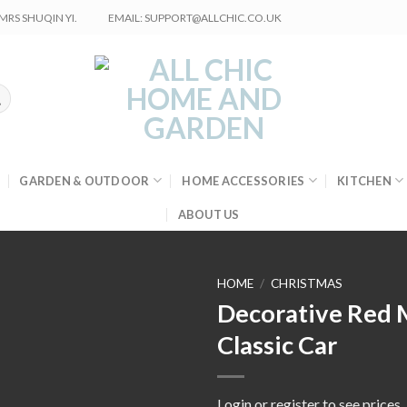
RS SHUQIN YI.
EMAIL: SUPPORT@ALLCHIC.CO.UK
GARDEN & OUTDOOR
HOME ACCESSORIES
KITCHEN
ABOUT US
HOME
/
CHRISTMAS
Decorative Red 
Classic Car
Login or register to see prices