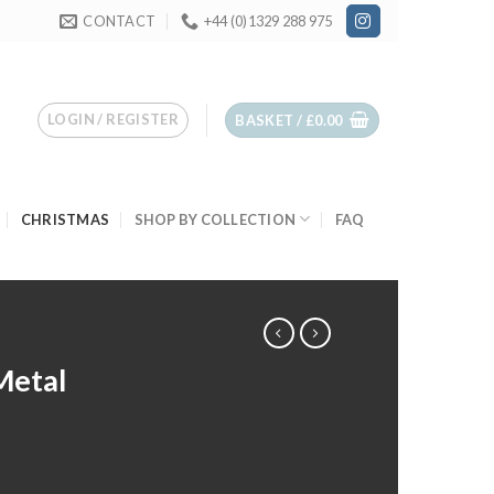
CONTACT
+44 (0)1329 288 975
LOGIN / REGISTER
BASKET /
£
0.00
CHRISTMAS
SHOP BY COLLECTION
FAQ
Metal