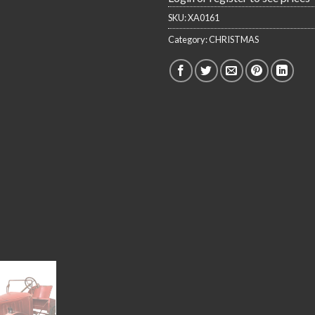
SKU:
XA0161
Category:
CHRISTMAS