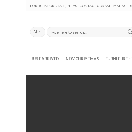
Skip
FOR BULK PURCHASE, PLEASE CONTACT OUR SALE MANAGER M
to
content
Search
for:
JUST ARRIVED
NEW CHRISTMAS
FURNITURE