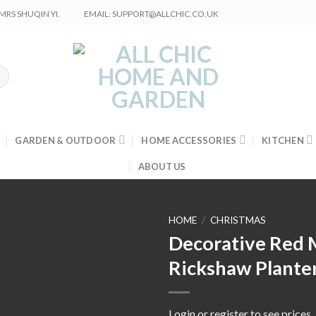
RS SHUQIN YI.
EMAIL: SUPPORT@ALLCHIC.CO.UK
GARDEN & OUTDOOR
HOME ACCESSORIES
KITCHEN
ABOUT US
HOME
/
CHRISTMAS
Decorative Red 
Rickshaw Plante
Login or register to see prices