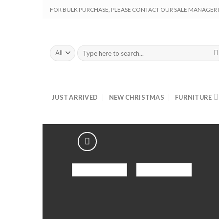
Skip
FOR BULK PURCHASE, PLEASE CONTACT OUR SALE MANAGER M
to
content
Search
for:
JUST ARRIVED
NEW CHRISTMAS
FURNITURE