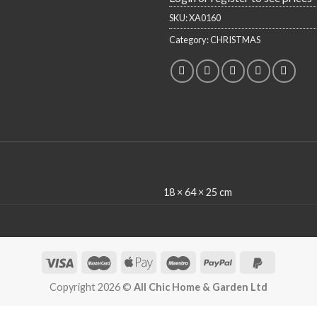
SKU:
XA0160
Category:
CHRISTMAS
18 × 64 × 25 cm
Copyright 2026 ©
All Chic Home & Garden Ltd