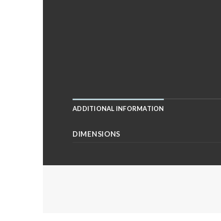
ADDITIONAL INFORMATION
DIMENSIONS