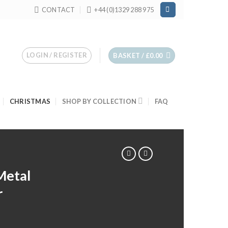
CONTACT
+44 (0)1329 288 975
LOGIN / REGISTER
BASKET /
£
0.00
CHRISTMAS
SHOP BY COLLECTION
FAQ
Metal
r