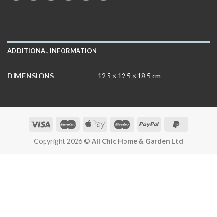
ADDITIONAL INFORMATION
DIMENSIONS
12.5 × 12.5 × 18.5 cm
Copyright 2026 ©
All Chic Home & Garden Ltd