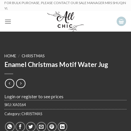
Skip
FOR BULK PURCHASE, PLEASE CONTACT OUR SALE MANAGER MRS SHUQIN
YI.
to
content
HOME
/
CHRISTMAS
Enamel Christmas Motif Water Jug
Login or register to see prices
SKU:
XA0164
Category:
CHRISTMAS