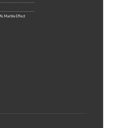
EN
,
Marble Effect
N