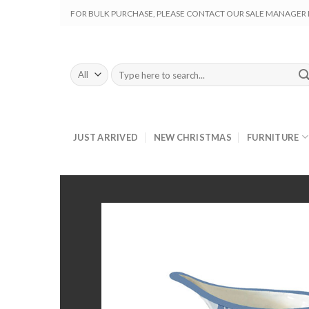
Skip
FOR BULK PURCHASE, PLEASE CONTACT OUR SALE MANAGER M
to
content
Search
for:
JUST ARRIVED
NEW CHRISTMAS
FURNITURE