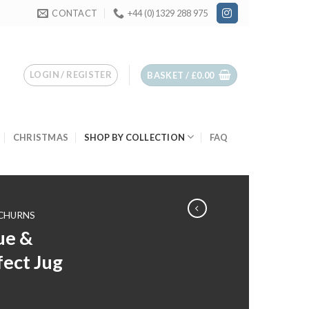
CONTACT
+44 (0)1329 288 975
LOGIN / REGISTER
BASKET /
£
0.00
CHRISTMAS
SHOP BY COLLECTION
FAQ
 CHURNS
ue &
ect Jug