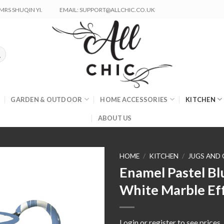
RS SHUQIN YI.
EMAIL: SUPPORT@ALLCHIC.CO.UK
GARDEN & OUTDOOR
HOME ACCESSORIES
KITCHEN
ABOUT US
HOME
/
KITCHEN
/
JUGS AND
Enamel Pastel Bl
White Marble Eff
Login or register to see prices