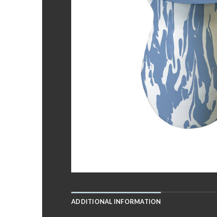
ADDITIONAL INFORMATION