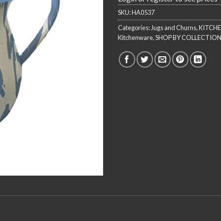
SKU:
HA0537
Categories:
Jugs and Churns
,
KITCH
Kitchenware
,
SHOP BY COLLECTIO