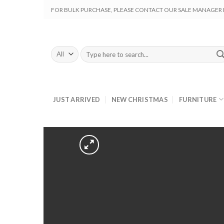
Skip
FOR BULK PURCHASE, PLEASE CONTACT OUR SALE MANAGER M
to
content
Search
for:
JUST ARRIVED
NEW CHRISTMAS
FURNITURE