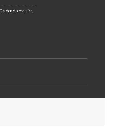
Garden Accessories
,