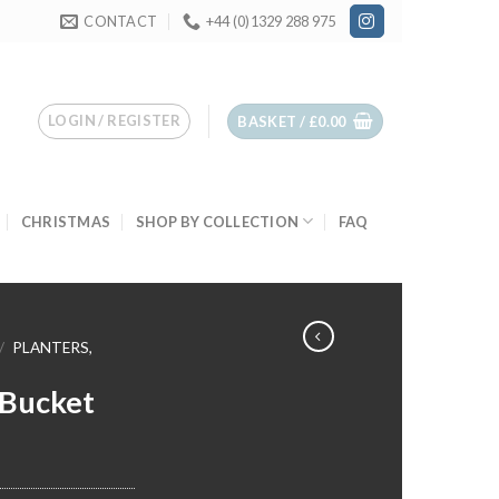
CONTACT
+44 (0)1329 288 975
LOGIN / REGISTER
BASKET /
£
0.00
CHRISTMAS
SHOP BY COLLECTION
FAQ
/
PLANTERS,
 Bucket