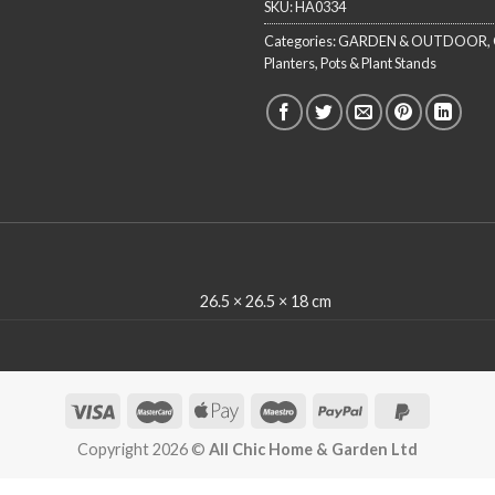
SKU:
HA0334
Categories:
GARDEN & OUTDOOR
,
Planters, Pots & Plant Stands
26.5 × 26.5 × 18 cm
Copyright 2026 ©
All Chic Home & Garden Ltd