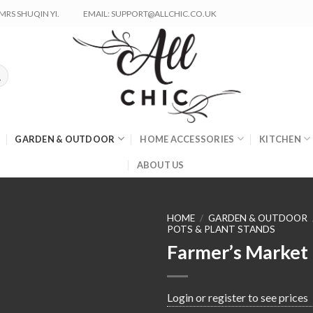
RS SHUQIN YI.
EMAIL: SUPPORT@ALLCHIC.CO.UK
GARDEN & OUTDOOR
HOME ACCESSORIES
KITCHEN
ABOUT US
HOME
/
GARDEN & OUTDOOR
POTS & PLANT STANDS
Farmer’s Market
Login or register to see prices