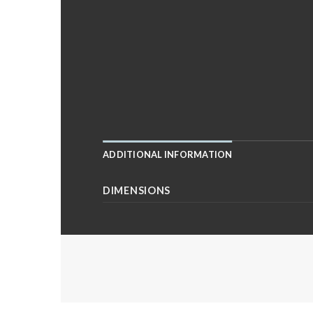
ADDITIONAL INFORMATION
DIMENSIONS