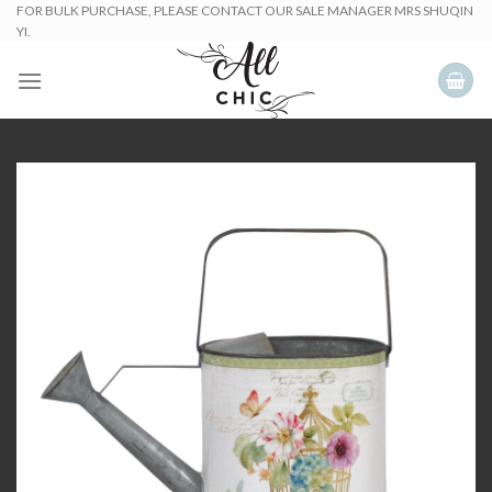
Skip
FOR BULK PURCHASE, PLEASE CONTACT OUR SALE MANAGER MRS SHUQIN
YI.
to
content