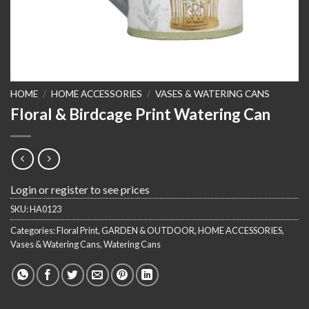
HOME
/
HOME ACCESSORIES
/
VASES & WATERING CANS
Floral & Birdcage Print Watering Can
Login or register to see prices
SKU:
HA0123
Categories:
Floral Print
,
GARDEN & OUTDOOR
,
HOME ACCESSORIES
,
Vases & Watering Cans
,
Watering Cans