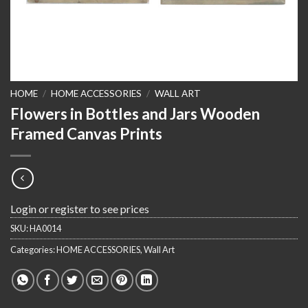
HOME
/
HOME ACCESSORIES
/
WALL ART
Flowers in Bottles and Jars Wooden
Framed Canvas Prints
Login or register to see prices
SKU:
HA0014
Categories:
HOME ACCESSORIES
,
Wall Art