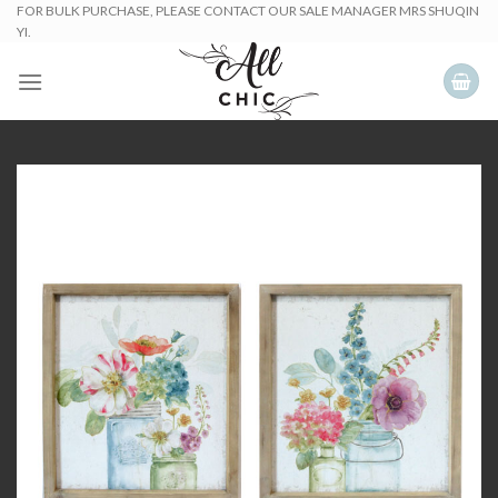
Skip
FOR BULK PURCHASE, PLEASE CONTACT OUR SALE MANAGER MRS SHUQIN
YI.
to
content