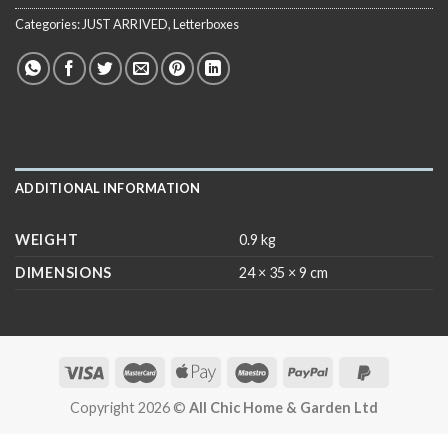
Categories:
JUST ARRIVED
,
Letterboxes
ADDITIONAL INFORMATION
WEIGHT
0.9 kg
DIMENSIONS
24 × 35 × 9 cm
Copyright 2026 ©
All Chic Home & Garden Ltd