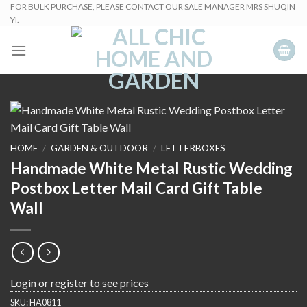
Skip
FOR BULK PURCHASE, PLEASE CONTACT OUR SALE MANAGER MRS SHUQIN
YI.
to
content
HOME
/
GARDEN & OUTDOOR
/
LETTERBOXES
Handmade White Metal Rustic Wedding
Postbox Letter Mail Card Gift Table
Wall
Login or register to see prices
SKU:
HA0811