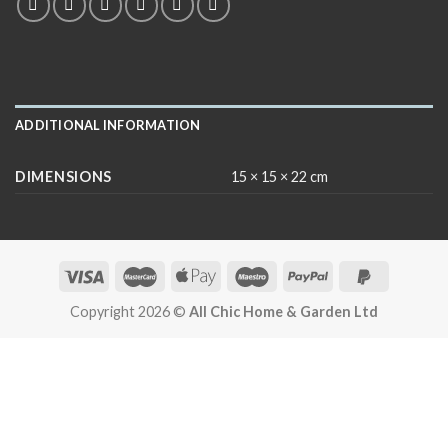
ADDITIONAL INFORMATION
DIMENSIONS
15 × 15 × 22 cm
Copyright 2026 ©
All Chic Home & Garden Ltd