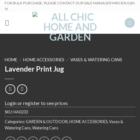
Skip
FOR BULK PURCHASE, PLEASE CONTACT OUR SALE MANAGER MRS SHUQIN
YI.
to
content
HOME
/
HOME ACCESSORIES
/
VASES & WATERING CANS
Lavender Print Jug
Login or register to see prices
SKU:
HA0233
Categories:
GARDEN & OUTDOOR
,
HOME ACCESSORIES
,
Vases &
Watering Cans
,
Watering Cans