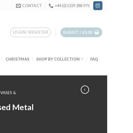
CONTACT
+44 (0)1329 288 975
LOGIN / REGISTER
BASKET /
£
0.00
CHRISTMAS
SHOP BY COLLECTION
FAQ
VASES &
sed Metal