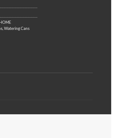
HOME
ns
,
Watering Cans