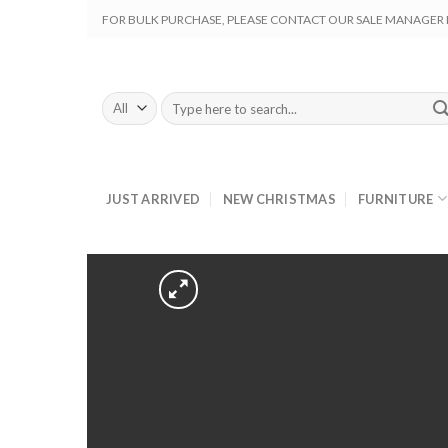
Skip
FOR BULK PURCHASE, PLEASE CONTACT OUR SALE MANAGER M
to
content
Search
for:
JUST ARRIVED
NEW CHRISTMAS
FURNITURE