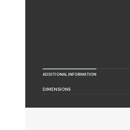
ADDITIONAL INFORMATION
DIMENSIONS