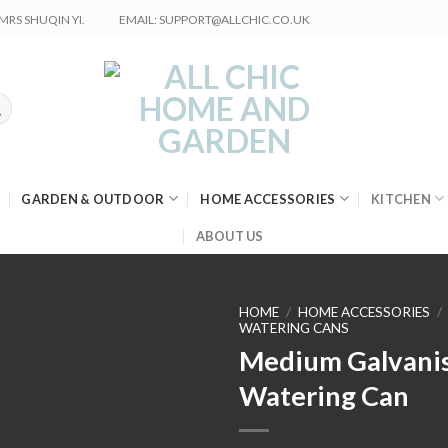
RS SHUQIN YI.
EMAIL: SUPPORT@ALLCHIC.CO.UK
GARDEN & OUTDOOR
HOME ACCESSORIES
KITCHEN
ABOUT US
HOME
/
HOME ACCESSORIES
/
WATERING CANS
Medium Galvani
Watering Can