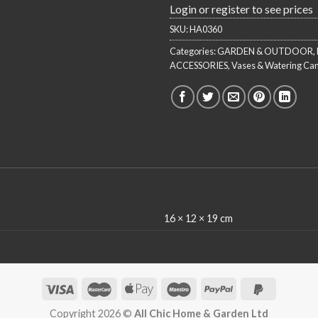
Login or register to see prices
SKU:
HA0360
Categories:
GARDEN & OUTDOOR
,
ACCESSORIES
,
Vases & Watering Ca
16 × 12 × 19 cm
Copyright 2026 ©
All Chic Home & Garden Ltd