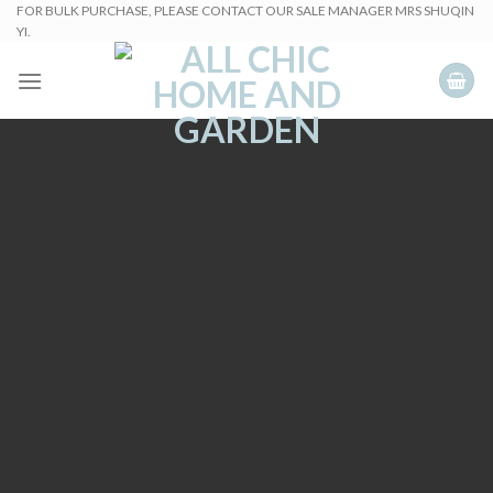
Skip
FOR BULK PURCHASE, PLEASE CONTACT OUR SALE MANAGER MRS SHUQIN
YI.
to
content