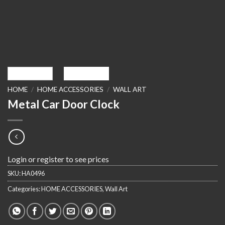
HOME
/
HOME ACCESSORIES
/
WALL ART
Metal Car Door Clock
Login or register to see prices
SKU:
HA0496
Categories:
HOME ACCESSORIES
,
Wall Art