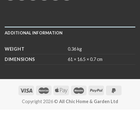
ADDITIONAL INFORMATION
WEIGHT
0.36 kg
DIMENSIONS
61 × 16.5 × 0.7 cm
Copyright 2026 ©
All Chic Home & Garden Ltd