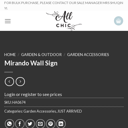
Skip
FOR BULK PURCHASE, PLEASE CONTACT OUR SALE MANAGER MRS SHUQIN
YI.
to
content
HOME
/
GARDEN & OUTDOOR
/
GARDEN ACCESSORIES
Mirando Wall Sign
Login or register to see prices
SKU:
HA0674
Categories:
Garden Accessories
,
JUST ARRIVED