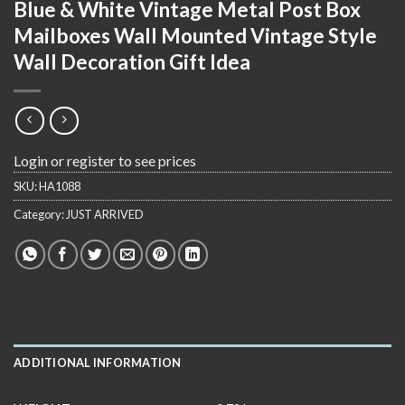
Blue & White Vintage Metal Post Box
Mailboxes Wall Mounted Vintage Style
Wall Decoration Gift Idea
Login or register to see prices
SKU:
HA1088
Category:
JUST ARRIVED
ADDITIONAL INFORMATION