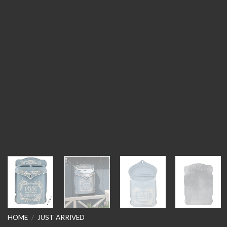
HOME
/
JUST ARRIVED