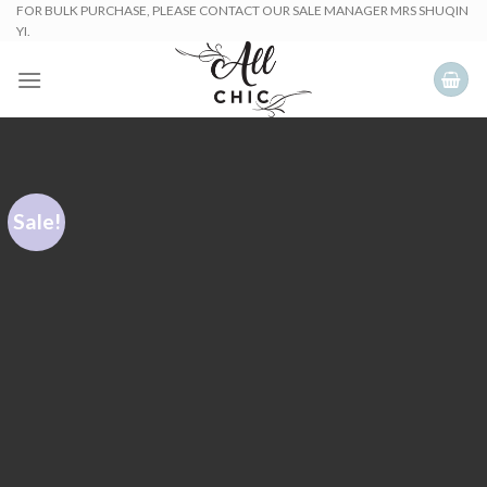
Skip
FOR BULK PURCHASE, PLEASE CONTACT OUR SALE MANAGER MRS SHUQIN
YI.
to
content
Sale!