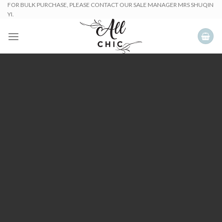
Skip
FOR BULK PURCHASE, PLEASE CONTACT OUR SALE MANAGER MRS SHUQIN
YI.
to
content