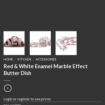
HOME
/
KITCHEN
/
ACCESSORIES
Red & White Enamel Marble Effect
Butter Dish
Login or register to see prices