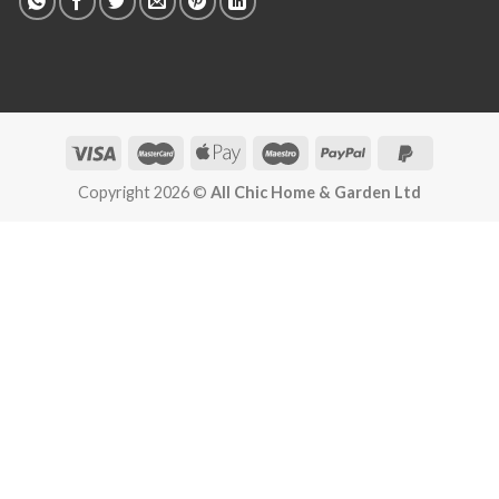
Copyright 2026 ©
All Chic Home & Garden Ltd