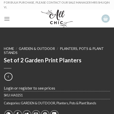
Skip
FOR BULK PURCHASE, PLEASE CONTACT OUR SALE MANAGER MRS SHUQIN
YI.
to
content
HOME
/
GARDEN & OUTDOOR
/
PLANTERS, POTS & PLANT
STANDS
Set of 2 Garden Print Planters
Login or register to see prices
SKU:
HA0251
Categories:
GARDEN & OUTDOOR
,
Planters, Pots & Plant Stands