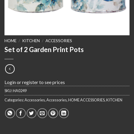
HOME
/
KITCHEN
/
ACCESSORIES
Set of 2 Garden Print Pots
Login or register to see prices
SKU:
HA0249
Categories:
Accessories
,
Accessories
,
HOME ACCESSORIES
,
KITCHEN