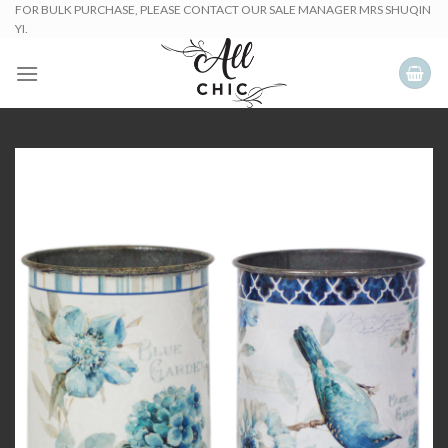
Skip
FOR BULK PURCHASE, PLEASE CONTACT OUR SALE MANAGER MRS SHUQIN
YI.
to
content