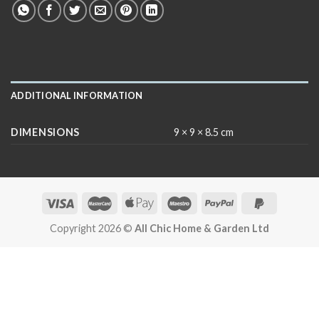
ADDITIONAL INFORMATION
DIMENSIONS
9 × 9 × 8.5 cm
Copyright 2026 ©
All Chic Home & Garden Ltd