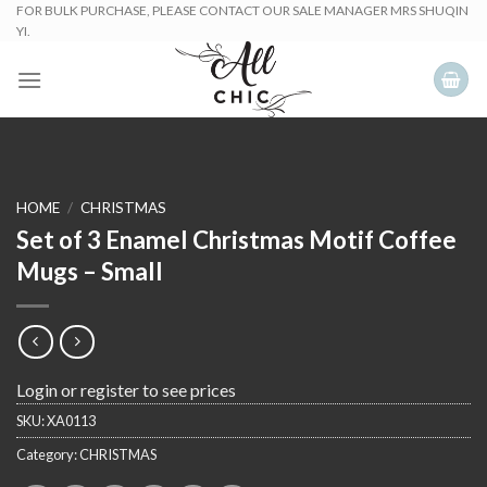
Skip
FOR BULK PURCHASE, PLEASE CONTACT OUR SALE MANAGER MRS SHUQIN
YI.
to
content
HOME
/
CHRISTMAS
Set of 3 Enamel Christmas Motif Coffee
Mugs – Small
Login or register to see prices
SKU:
XA0113
Category:
CHRISTMAS