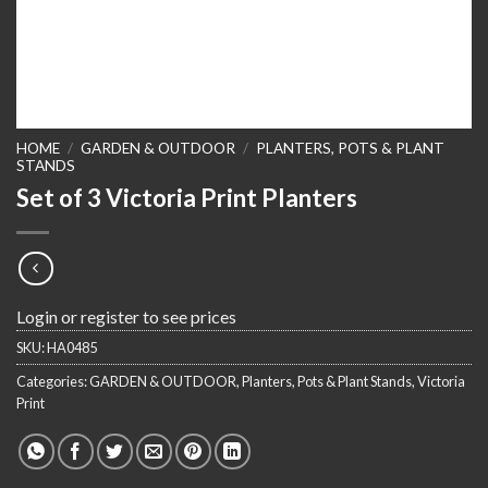
HOME
/
GARDEN & OUTDOOR
/
PLANTERS, POTS & PLANT
STANDS
Set of 3 Victoria Print Planters
Login or register to see prices
SKU:
HA0485
Categories:
GARDEN & OUTDOOR
,
Planters, Pots & Plant Stands
,
Victoria
Print