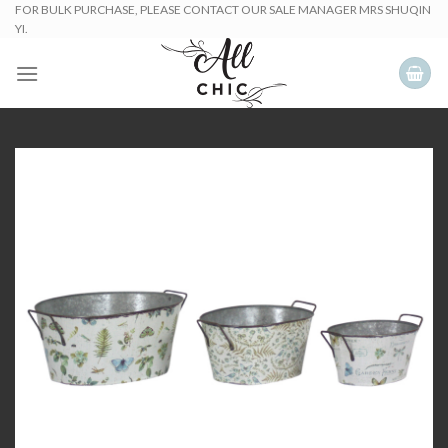
Skip
FOR BULK PURCHASE, PLEASE CONTACT OUR SALE MANAGER MRS SHUQIN
YI.
to
content