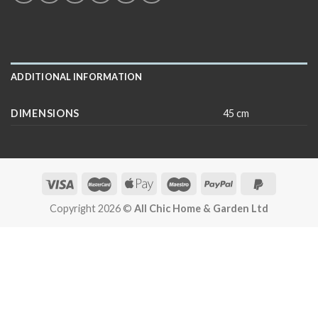
ADDITIONAL INFORMATION
DIMENSIONS
45 cm
Copyright 2026 ©
All Chic Home & Garden Ltd