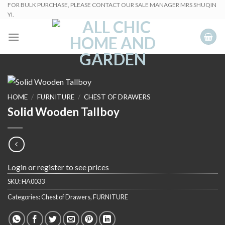
Skip
FOR BULK PURCHASE, PLEASE CONTACT OUR SALE MANAGER MRS SHUQIN
YI.
to
content
HOME
/
FURNITURE
/
CHEST OF DRAWERS
Solid Wooden Tallboy
Login or register to see prices
SKU:
HA0033
Categories:
Chest of Drawers
,
FURNITURE