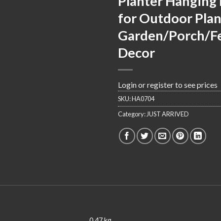
Planter Hanging 
for Outdoor Plan
Garden/Porch/F
Decor
Login or register to see prices
SKU:
HA0704
Category:
JUST ARRIVED
0.47 kg