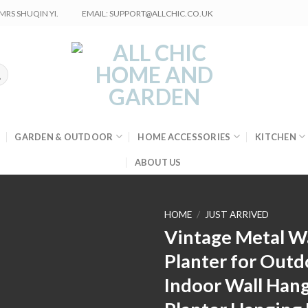
RS SHUQIN YI.
EMAIL: SUPPORT@ALLCHIC.CO.UK
GARDEN & OUTDOOR
HOME ACCESSORIES
KITCHEN
ABOUT US
HOME
/
JUST ARRIVED
Vintage Metal Wa
Planter for Outd
Indoor Wall Han