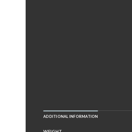
ADDITIONAL INFORMATION
WEIGHT