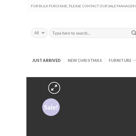
Skip
FOR BULK PURCHASE, PLEASE CONTACT OUR SALE MANAGER M
to
content
Search
for:
JUST ARRIVED
NEW CHRISTMAS
FURNITURE
Sale!