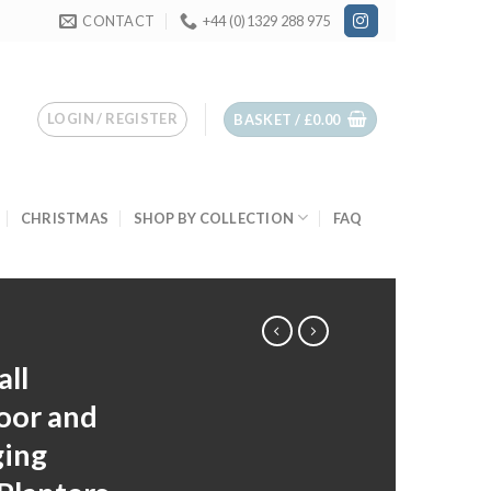
CONTACT
+44 (0)1329 288 975
LOGIN / REGISTER
BASKET /
£
0.00
CHRISTMAS
SHOP BY COLLECTION
FAQ
ll
oor and
ging