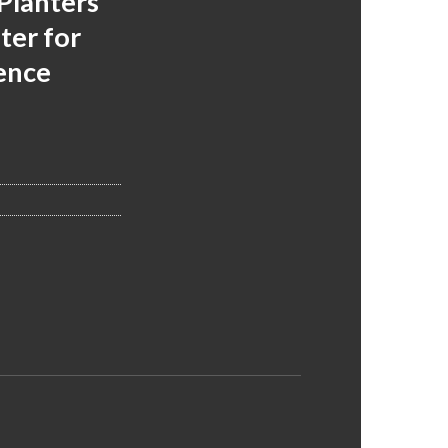
Planters
ter for
ence