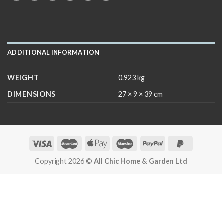
ADDITIONAL INFORMATION
WEIGHT
0.923 kg
DIMENSIONS
27 × 9 × 39 cm
Copyright 2026 ©
All Chic Home & Garden Ltd