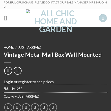
Skip
FOR BULK PURCHASE, PLEASE CONTACT OUR SALE MANAGER MRS SHUQIN
YI.
to
content
HOME
/
JUST ARRIVED
Vintage Metal Mail Box Wall Mounted
Login or register to see prices
SKU:
HA1282
Category:
JUST ARRIVED